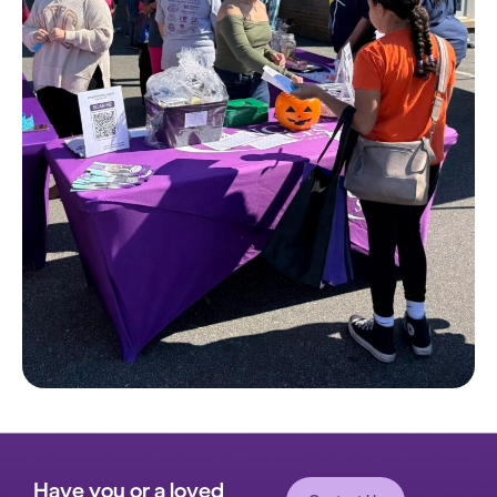
Have you or a loved