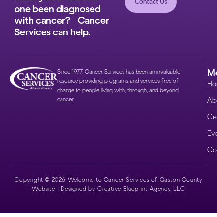
Contact Us
one been diagnosed
with cancer? Cancer
Services can help.
M
Since 1977, Cancer Services has been an invaluable
resource providing programs and services free of
Ho
charge to people living with, through, and beyond
cancer.
Ab
Get
Ev
Co
Copyright © 2026 Welcome to Cancer Services of Gaston County
Website |
Designed by Creative Blueprint Agency, LLC