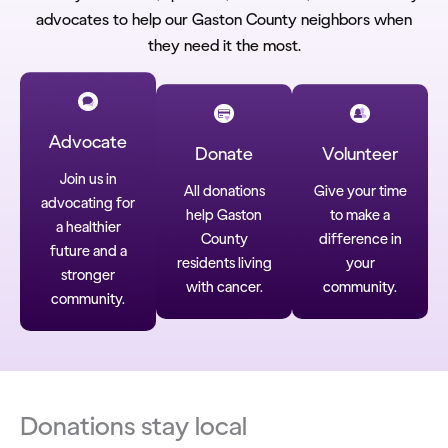
advocates to help our Gaston County neighbors when
they need it the most.
Advocate
Donate
Volunteer
Join us in
All donations
Give your time
advocating for
help Gaston
to make a
a healthier
County
difference in
future and a
residents living
your
stronger
with cancer.
community.
community.
Donations stay local