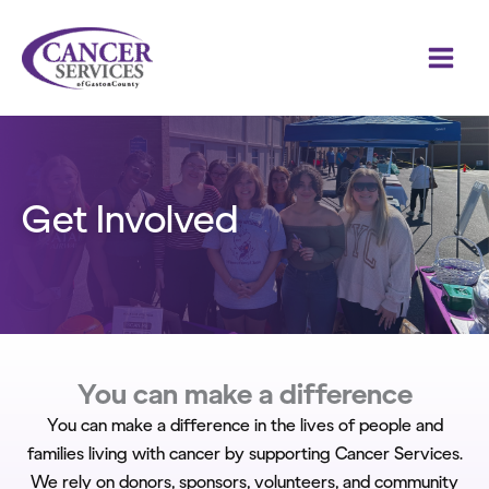
Skip
to
content
Get Involved
You can make a difference
You can make a difference in the lives of people and
families living with cancer by supporting Cancer Services.
We rely on donors, sponsors, volunteers, and community