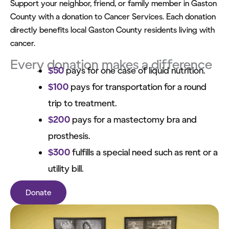
Support your neighbor, friend, or family member in Gaston
County with a donation to Cancer Services. Each donation
directly benefits local Gaston County residents living with
cancer.
Every donation makes a difference
$50
pays for one case of liquid nutrition.
$100
pays for transportation for a round
trip to treatment.
$200
pays for a mastectomy bra and
prosthesis.
$300
fulfills a special need such as rent or a
utility bill.
Donate