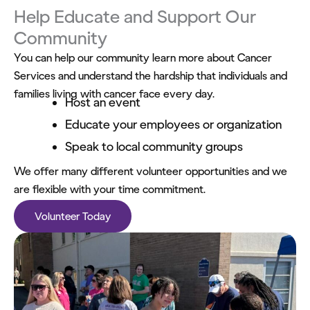
Help Educate and Support Our
Community
You can help our community learn more about Cancer
Services and understand the hardship that individuals and
families living with cancer face every day.
Host an event
Educate your employees or organization
Speak to local community groups
We offer many different volunteer opportunities and we
are flexible with your time commitment.
Volunteer Today